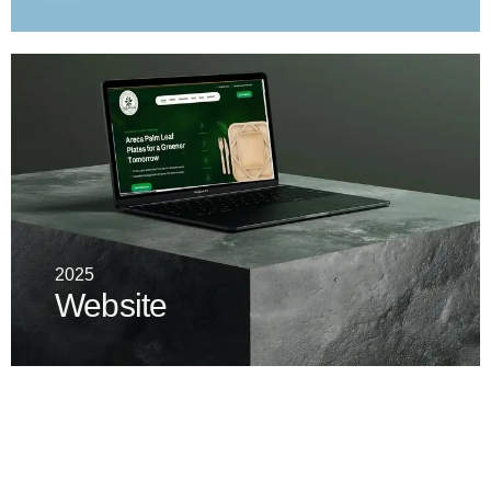
2025
Website