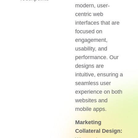
modern, user-
centric web
interfaces that are
focused on
engagement,
usability, and
performance. Our
designs are
intuitive, ensuring a
seamless user
experience on both
websites and
mobile apps.
Marketing
Collateral Design: