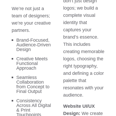
don’t just design
logos; we build a
We’re not just a
complete visual
team of designers;
identity that
we’re your creative
captures your
partners.
brand’s essence.
Brand-Focused,
This includes
Audience-Driven
Design
creating memorable
Creative Meets
logos, choosing the
Functional
right typography,
Approach
and defining a color
Seamless
palette that
Collaboration
from Concept to
resonates with your
Final Output
audience.
Consistency
Across All Digital
Website UI/UX
& Print
Design:
We create
Touchpoints