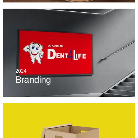
2024
Branding