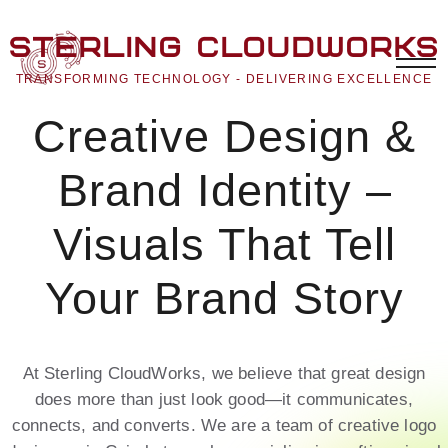
Sterling CloudWorks
TRANSFORMING TECHNOLOGY - DELIVERING EXCELLENCE
Creative Design &
Brand Identity –
Visuals That Tell
Your Brand Story
At Sterling CloudWorks, we believe that great design
does more than just look good—it communicates,
connects, and converts. We are a team of creative logo