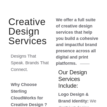
Creative
We offer a full suite
of creative design
Design
services that help
Services
you build a cohesive
and impactful brand
presence across all
Designs That
digital and print
Speak. Brands That
platforms.
Connect.
Our Design
Services
Why Choose
Include:
Sterling
Logo Design &
CloudWorks for
Brand Identity:
We
Creative Design ?