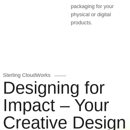
packaging for your
physical or digital
products.
Sterling CloudWorks
Designing for
Impact – Your
Creative Design