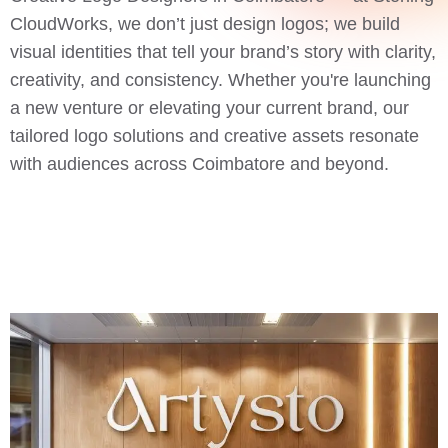
CloudWorks, we don’t just design logos; we build
visual identities that tell your brand’s story with clarity,
creativity, and consistency. Whether you're launching
a new venture or elevating your current brand, our
tailored logo solutions and creative assets resonate
with audiences across Coimbatore and beyond.