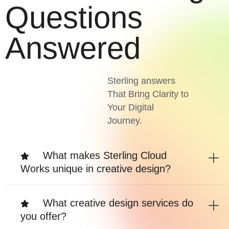
Questions
Answered
Sterling answers
That Bring Clarity to
Your Digital
Journey.
What makes Sterling Cloud
Works unique in creative design?
What creative design services do
you offer?