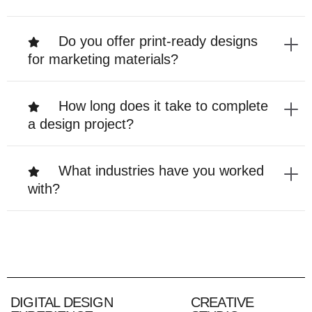
Do you offer print-ready designs
for marketing materials?
How long does it take to complete
a design project?
What industries have you worked
with?
DIGITAL DESIGN
CREATIVE