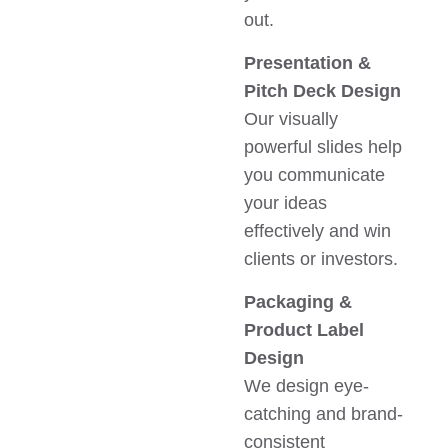
out.
Presentation &
Pitch Deck Design
Our visually
powerful slides help
you communicate
your ideas
effectively and win
clients or investors.
Packaging &
Product Label
Design
We design eye-
catching and brand-
consistent