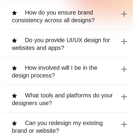
How do you ensure brand
consistency across all designs?
Do you provide UI/UX design for
websites and apps?
How involved will I be in the
design process?
What tools and platforms do your
designers use?
Can you redesign my existing
brand or website?