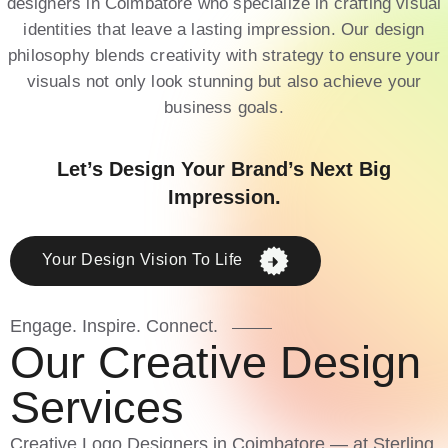
designers in Coimbatore who specialize in crafting visual
identities that leave a lasting impression. Our design
philosophy blends creativity with strategy to ensure your
visuals not only look stunning but also achieve your
business goals.
Let’s Design Your Brand’s Next Big
Impression.
Your Design Vision To Life
Engage. Inspire. Connect.
O
u
r
C
r
e
a
t
i
v
e
D
e
s
i
g
n
S
e
r
v
i
c
e
s
Creative Logo Designers in Coimbatore — at Sterling