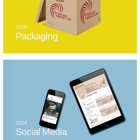
2025
Packaging
2024
Social Media