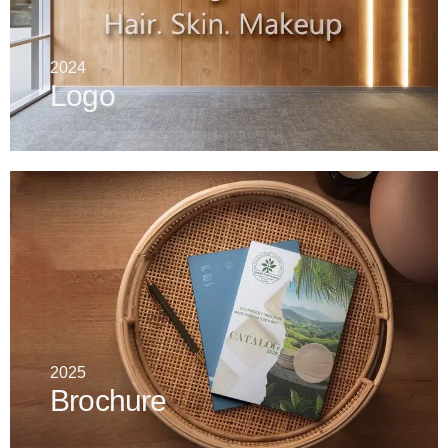
2024
Logo
2025
Brochure