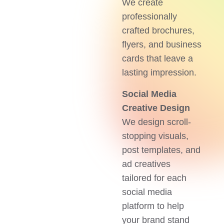
We create
professionally
crafted brochures,
flyers, and business
cards that leave a
lasting impression.
Social Media
Creative Design
We design scroll-
stopping visuals,
post templates, and
ad creatives
tailored for each
social media
platform to help
your brand stand