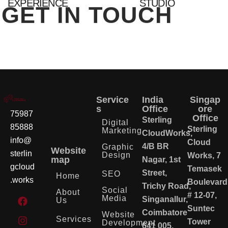
EXPERIENCE
STUDIO
GET IN TOUCH
Service
India
Singap
s
Office
ore
75987
Office
Sterling
Digital
85888
Sterling
Marketing
CloudWorks,
info@
Cloud
4/B BR
Graphic
Website
sterlin
Design
Works, 7
map
Nagar, 1st
gcloud
Temasek
Street,
SEO
Home
.works
Boulevard
Trichy Road,
Social
About
# 12-07,
Media
Singanallur,
Us
Suntec
Coimbatore
Website
Services
Tower
Development
641 005,