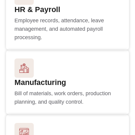
HR & Payroll
Employee records, attendance, leave
management, and automated payroll
processing.
Manufacturing
Bill of materials, work orders, production
planning, and quality control.