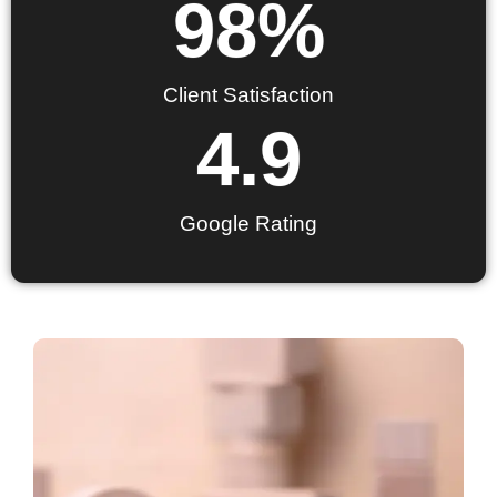
98
%
Client Satisfaction
4.9
Google Rating