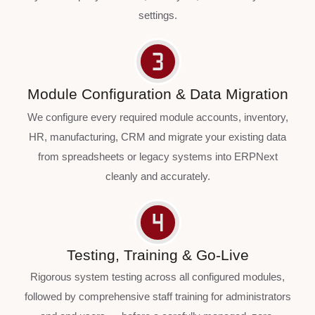
settings.
Module Configuration & Data Migration
We configure every required module accounts, inventory,
HR, manufacturing, CRM and migrate your existing data
from spreadsheets or legacy systems into ERPNext
cleanly and accurately.
Testing, Training & Go-Live
Rigorous system testing across all configured modules,
followed by comprehensive staff training for administrators