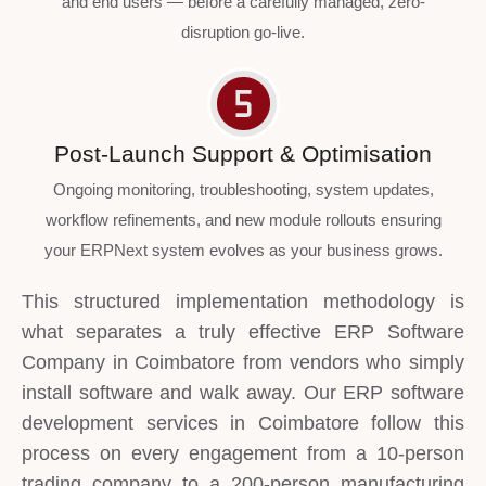
and end users — before a carefully managed, zero-
disruption go-live.
Post-Launch Support & Optimisation
Ongoing monitoring, troubleshooting, system updates,
workflow refinements, and new module rollouts ensuring
your ERPNext system evolves as your business grows.
This structured implementation methodology is
what separates a truly effective ERP Software
Company in Coimbatore from vendors who simply
install software and walk away. Our ERP software
development services in Coimbatore follow this
process on every engagement from a 10-person
trading company to a 200-person manufacturing