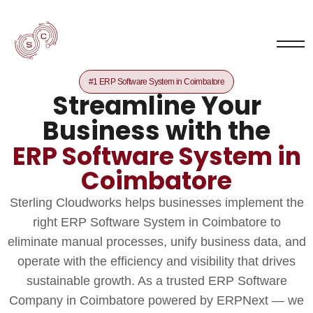
#1 ERP Software System in Coimbatore
Streamline Your
Business with the
ERP Software System in
Coimbatore
Sterling Cloudworks helps businesses implement the
right ERP Software System in Coimbatore to
eliminate manual processes, unify business data, and
operate with the efficiency and visibility that drives
sustainable growth. As a trusted ERP Software
Company in Coimbatore powered by ERPNext — we