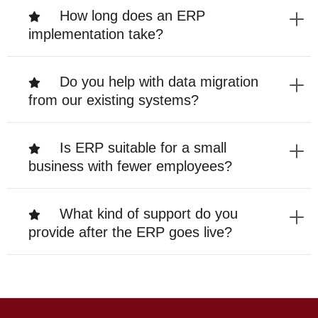
How long does an ERP
implementation take?
Do you help with data migration
from our existing systems?
Is ERP suitable for a small
business with fewer employees?
What kind of support do you
provide after the ERP goes live?