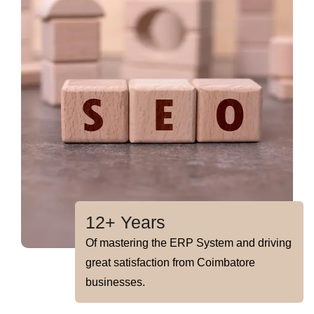
12+ Years
Of mastering the ERP System and driving
great satisfaction from Coimbatore
businesses.