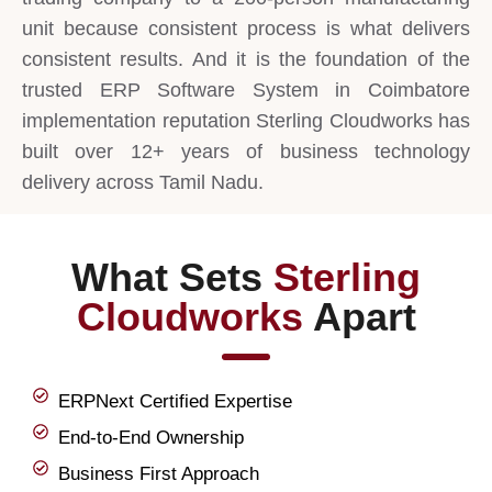
unit because consistent process is what delivers
consistent results. And it is the foundation of the
trusted ERP Software System in Coimbatore
implementation reputation Sterling Cloudworks has
built over 12+ years of business technology
delivery across Tamil Nadu.
What Sets
Sterling
Cloudworks
Apart
ERPNext Certified Expertise
End-to-End Ownership
Business First Approach