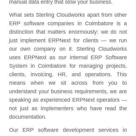
manual data entry that slow your business.
What sets Sterling Cloudworks apart from other
ERP software companies in Coimbatore is a
distinction that matters enormously: we do not
just implement ERPNext for clients — we run
our own company on it. Sterling Cloudworks
uses ERPNext as our internal ERP Software
System in Coimbatore for managing projects,
clients, invoicing, HR, and operations. This
means when we sit across from you to
understand your business requirements, we are
speaking as experienced ERPNext operators —
not just as implementers who have read the
documentation.
Our ERP software development services in