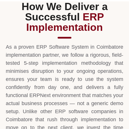
How We Deliver a
Successful
ERP
Implementation
As a proven ERP Software System in Coimbatore
implementation partner, we follow a rigorous, field-
tested 5-step implementation methodology that
minimises disruption to your ongoing operations,
ensures your team is ready to use the system
confidently from day one, and delivers a fully
functional ERPNext environment that matches your
actual business processes — not a generic demo
setup. Unlike other ERP software companies in
Coimbatore that rush through implementation to
move on to the next client, we invest the time