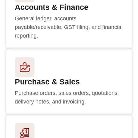
Accounts & Finance
General ledger, accounts
payable/receivable, GST filing, and financial
reporting.
Purchase & Sales
Purchase orders, sales orders, quotations,
delivery notes, and invoicing.