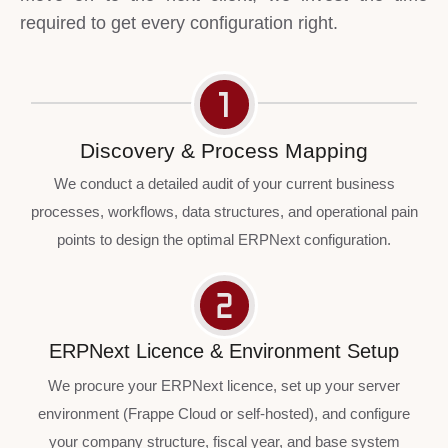
required to get every configuration right.
Discovery & Process Mapping
We conduct a detailed audit of your current business
processes, workflows, data structures, and operational pain
points to design the optimal ERPNext configuration.
ERPNext Licence & Environment Setup
We procure your ERPNext licence, set up your server
environment (Frappe Cloud or self-hosted), and configure
your company structure, fiscal year, and base system