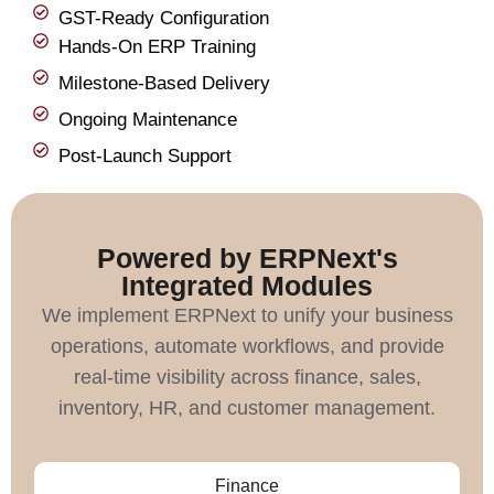
GST-Ready Configuration
Hands-On ERP Training
Milestone-Based Delivery
Ongoing Maintenance
Post-Launch Support
Powered by ERPNext's
Integrated Modules
We implement ERPNext to unify your business
operations, automate workflows, and provide
real-time visibility across finance, sales,
inventory, HR, and customer management.
Finance