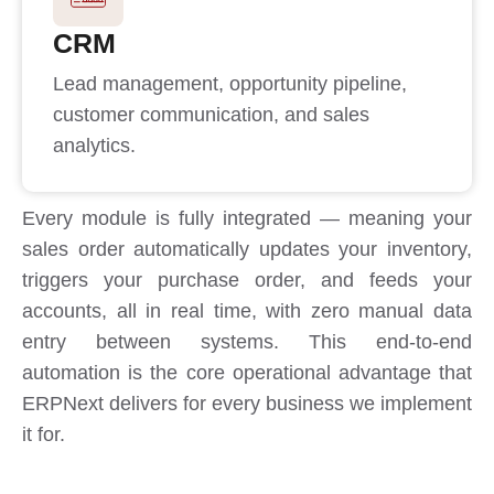
CRM
Lead management, opportunity pipeline,
customer communication, and sales
analytics.
Every module is fully integrated — meaning your
sales order automatically updates your inventory,
triggers your purchase order, and feeds your
accounts, all in real time, with zero manual data
entry between systems. This end-to-end
automation is the core operational advantage that
ERPNext delivers for every business we implement
it for.