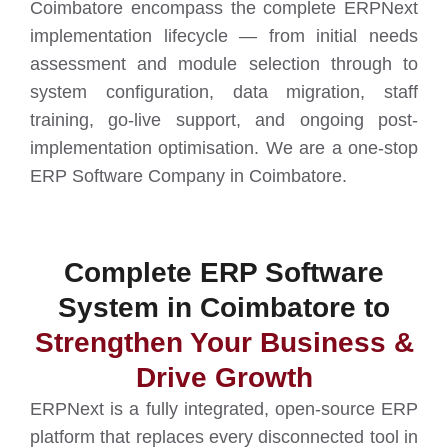
Coimbatore encompass the complete ERPNext
implementation lifecycle — from initial needs
assessment and module selection through to
system configuration, data migration, staff
training, go-live support, and ongoing post-
implementation optimisation. We are a one-stop
ERP Software Company in Coimbatore.
Complete ERP Software
System in Coimbatore to
Strengthen Your Business &
Drive Growth
ERPNext is a fully integrated, open-source ERP
platform that replaces every disconnected tool in