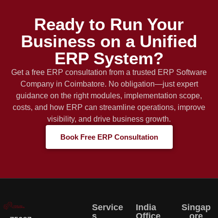
Ready to Run Your
Business on a Unified
ERP System?
Get a free ERP consultation from a trusted ERP Software
Company in Coimbatore. No obligation—just expert
guidance on the right modules, implementation scope,
costs, and how ERP can streamline operations, improve
visibility, and drive business growth.
Book Free ERP Consultation
Service
India
Singap
s
Office
ore