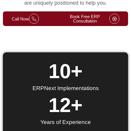
are uniquely positioned to help you.
Book Free ERP
Call Now
Consultation
10
+
ERPNext Implementations
12
+
Years of Experience