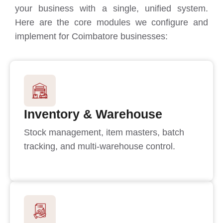
your business with a single, unified system.
Here are the core modules we configure and
implement for Coimbatore businesses:
Inventory & Warehouse
Stock management, item masters, batch
tracking, and multi-warehouse control.