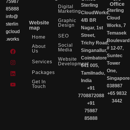
75987
Office
Sterling
Digital
85888
Sterling
Marketing
CloudWorks,
info@
Cloud
4/B BR
Graphic
Website
sterlin
Design
Works, 7
map
Nagar, 1st
gcloud
Temasek
Street,
SEO
Home
.works
Boulevard
Trichy Road,
Social
About
# 12-07,
Media
Singanallur,
Us
Suntec
Coimbatore
Website
Services
Tower
Development
641 005,
One,
Packages
Tamilnadu,
Singapore
India
Get In
038987
Touch
+91
+65 9832
7708872088
3442
+91
75987
85888