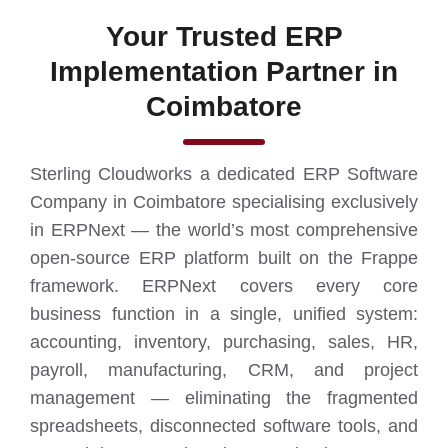
Your Trusted ERP
Implementation Partner in
Coimbatore
Sterling Cloudworks a dedicated ERP Software
Company in Coimbatore specialising exclusively
in ERPNext — the world’s most comprehensive
open-source ERP platform built on the Frappe
framework. ERPNext covers every core
business function in a single, unified system:
accounting, inventory, purchasing, sales, HR,
payroll, manufacturing, CRM, and project
management — eliminating the fragmented
spreadsheets, disconnected software tools, and