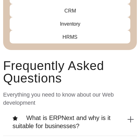
CRM
Inventory
HRMS
Frequently Asked
Questions
Everything you need to know about our Web
development
What is ERPNext and why is it
suitable for businesses?