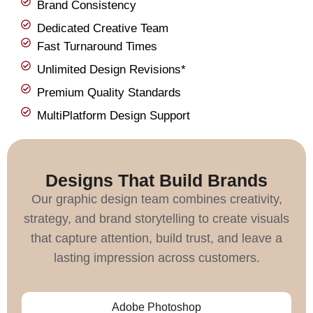
Brand Consistency
Dedicated Creative Team
Fast Turnaround Times
Unlimited Design Revisions*
Premium Quality Standards
MultiPlatform Design Support
Designs That Build Brands
Our graphic design team combines creativity,
strategy, and brand storytelling to create visuals
that capture attention, build trust, and leave a
lasting impression across customers.
Adobe Photoshop