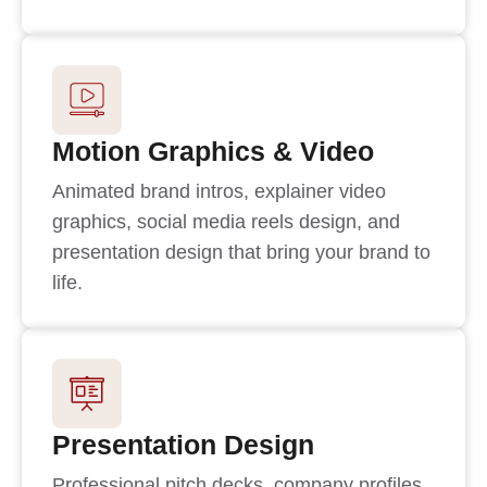
Motion Graphics & Video
Animated brand intros, explainer video
graphics, social media reels design, and
presentation design that bring your brand to
life.
Presentation Design
Professional pitch decks, company profiles,