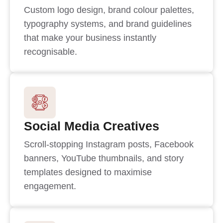
Custom logo design, brand colour palettes,
typography systems, and brand guidelines
that make your business instantly
recognisable.
Social Media Creatives
Scroll-stopping Instagram posts, Facebook
banners, YouTube thumbnails, and story
templates designed to maximise
engagement.