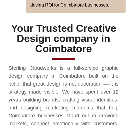
driving ROI for Coimbatore businesses.
Your Trusted Creative
Design company in
Coimbatore
Sterling Cloudworks is a full-service graphic
design company in Coimbatore built on the
belief that great design is not decoration — it is
strategy made visible. We have spent over 12
years building brands, crafting visual identities,
and designing marketing materials that help
Coimbatore businesses stand out in crowded
markets, connect emotionally with customers,