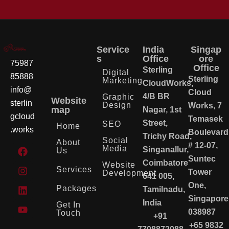
Service
India
Singap
s
Office
ore
75987
Office
Sterling
Digital
85888
Sterling
Marketing
CloudWorks,
info@
Cloud
4/B BR
Graphic
Website
sterlin
Design
Works, 7
map
Nagar, 1st
gcloud
Temasek
Street,
SEO
Home
.works
Boulevard
Trichy Road,
Social
About
# 12-07,
Media
Singanallur,
Us
Suntec
Coimbatore
Website
Services
Tower
Development
641 005,
One,
Packages
Tamilnadu,
Singapore
India
Get In
038987
Touch
+91
+65 9832