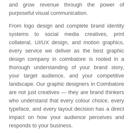
and grow revenue through the power of
purposeful visual communication.
From logo design and complete brand identity
systems to social media creatives, print
collateral, UI/UX design, and motion graphics,
every service we deliver as the best graphic
design company in coimbatore is rooted in a
thorough understanding of your brand story,
your target audience, and your competitive
landscape. Our graphic designers in Coimbatore
are not just creatives — they are brand thinkers
who understand that every colour choice, every
typeface, and every layout decision has a direct
impact on how your audience perceives and
responds to your business.