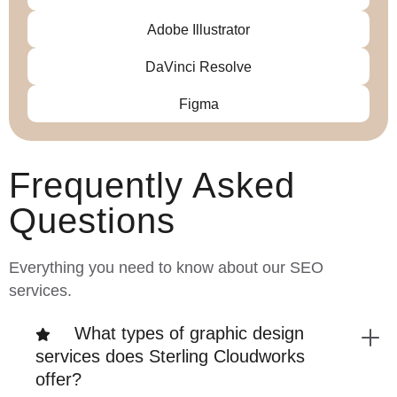
Adobe Illustrator
DaVinci Resolve
Figma
Frequently Asked
Questions
Everything you need to know about our SEO
services.
What types of graphic design
services does Sterling Cloudworks
offer?