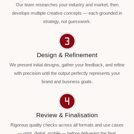
Our team researches your industry and market, then
develops multiple creative concepts — each grounded in
strategy, not guesswork.
Design & Refinement
We present initial designs, gather your feedback, and refine
with precision until the output perfectly represents your
brand and business goals.
Review & Finalisation
Rigorous quality checks across all formats and use cases
— print, digital, mobile — before delivering the final,