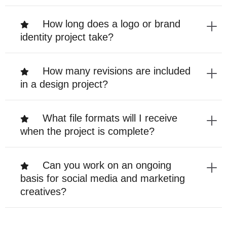
How long does a logo or brand
identity project take?
How many revisions are included
in a design project?
What file formats will I receive
when the project is complete?
Can you work on an ongoing
basis for social media and marketing
creatives?