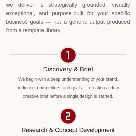
we deliver is strategically grounded, visually
exceptional, and purpose-built for your specific
business goals — not a generic output produced
from a template library.
Discovery & Brief
We begin with a deep understanding of your brand,
audience, competitors, and goals — creating a clear
creative brief before a single design is started.
Research & Concept Development