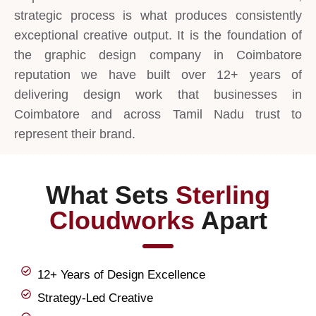
strategic process is what produces consistently
exceptional creative output. It is the foundation of
the graphic design company in Coimbatore
reputation we have built over 12+ years of
delivering design work that businesses in
Coimbatore and across Tamil Nadu trust to
represent their brand.
What Sets
Sterling
Cloudworks
Apart
12+ Years of Design Excellence
Strategy-Led Creative