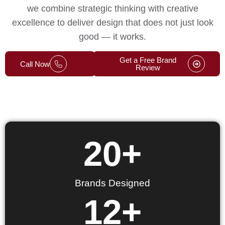
we combine strategic thinking with creative
excellence to deliver design that does not just look
good — it works.
Get a Free Brand
Call Now
Review
20
+
Brands Designed
12
+