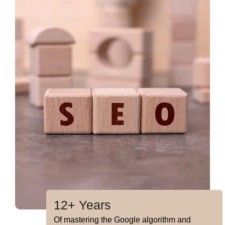
12+ Years
Of mastering the Google algorithm and