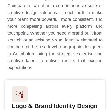
Coimbatore, we offer a comprehensive suite of
creative design solutions — each built to make
your brand more powerful, more consistent, and
more compelling across every platform and
touchpoint. Whether you need a brand built from
scratch or an existing visual identity elevated to
compete at the next level, our graphic designers
in Coimbatore bring the strategic expertise and
creative talent to deliver results that exceed
expectations.
Logo & Brand Identity Design