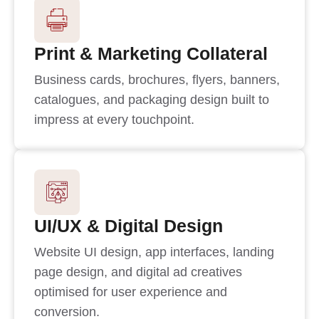
Print & Marketing Collateral
Business cards, brochures, flyers, banners,
catalogues, and packaging design built to
impress at every touchpoint.
UI/UX & Digital Design
Website UI design, app interfaces, landing
page design, and digital ad creatives
optimised for user experience and
conversion.