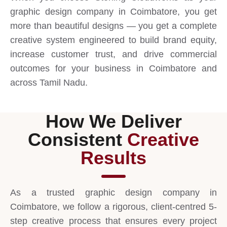
graphic design company in Coimbatore, you get
more than beautiful designs — you get a complete
creative system engineered to build brand equity,
increase customer trust, and drive commercial
outcomes for your business in Coimbatore and
across Tamil Nadu.
How We Deliver
Consistent
Creative
Results
As a trusted graphic design company in
Coimbatore, we follow a rigorous, client-centred 5-
step creative process that ensures every project