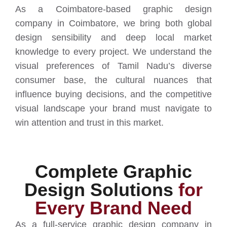
As a Coimbatore-based graphic design
company in Coimbatore, we bring both global
design sensibility and deep local market
knowledge to every project. We understand the
visual preferences of Tamil Nadu’s diverse
consumer base, the cultural nuances that
influence buying decisions, and the competitive
visual landscape your brand must navigate to
win attention and trust in this market.
Complete Graphic
Design Solutions
for
Every Brand Need
As a full-service graphic design company in