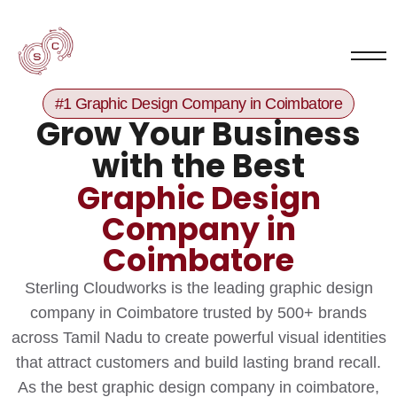
#1 Graphic Design Company in Coimbatore
Grow Your Business
with the Best
Graphic Design
Company in
Coimbatore
Sterling Cloudworks is the leading graphic design
company in Coimbatore trusted by 500+ brands
across Tamil Nadu to create powerful visual identities
that attract customers and build lasting brand recall.
As the best graphic design company in coimbatore,