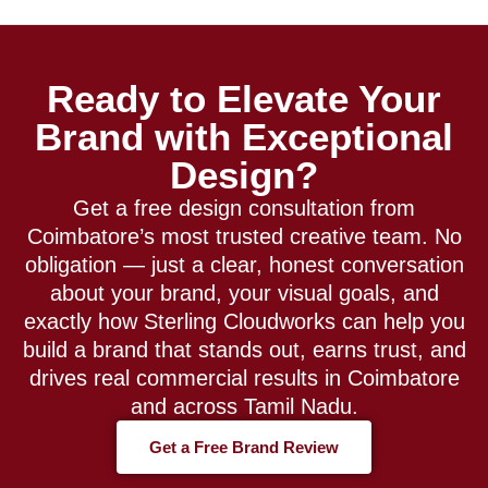
Ready to Elevate Your
Brand with Exceptional
Design?
Get a free design consultation from
Coimbatore’s most trusted creative team. No
obligation — just a clear, honest conversation
about your brand, your visual goals, and
exactly how Sterling Cloudworks can help you
build a brand that stands out, earns trust, and
drives real commercial results in Coimbatore
and across Tamil Nadu.
Get a Free Brand Review