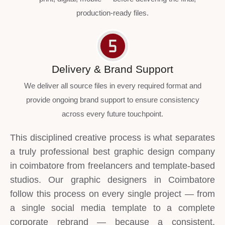
production-ready files.
Delivery & Brand Support
We deliver all source files in every required format and
provide ongoing brand support to ensure consistency
across every future touchpoint.
This disciplined creative process is what separates
a truly professional best graphic design company
in coimbatore from freelancers and template-based
studios. Our graphic designers in Coimbatore
follow this process on every single project — from
a single social media template to a complete
corporate rebrand — because a consistent,