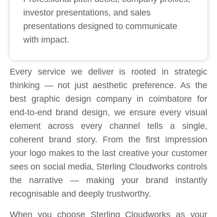
investor presentations, and sales
presentations designed to communicate
with impact.
Every service we deliver is rooted in strategic
thinking — not just aesthetic preference. As the
best graphic design company in coimbatore for
end-to-end brand design, we ensure every visual
element across every channel tells a single,
coherent brand story. From the first impression
your logo makes to the last creative your customer
sees on social media, Sterling Cloudworks controls
the narrative — making your brand instantly
recognisable and deeply trustworthy.
When you choose Sterling Cloudworks as your