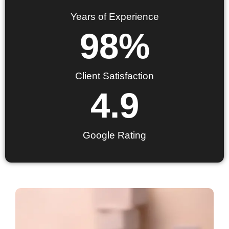
Years of Experience
98
%
Client Satisfaction
4.9
Google Rating