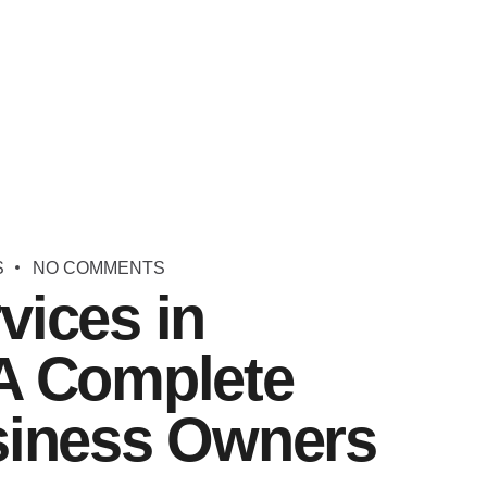
S
NO COMMENTS
vices in
A Complete
siness Owners