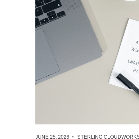
JUNE 25, 2026
STERLING CLOUDWORK