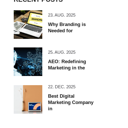
23. AUG. 2025
Why Branding is
Needed for
25. AUG. 2025
AEO: Redefining
Marketing in the
22. DEC. 2025
Best Digital
Marketing Company
in