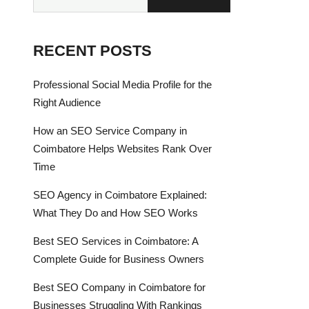
RECENT POSTS
Professional Social Media Profile for the
Right Audience
How an SEO Service Company in
Coimbatore Helps Websites Rank Over
Time
SEO Agency in Coimbatore Explained:
What They Do and How SEO Works
Best SEO Services in Coimbatore: A
Complete Guide for Business Owners
Best SEO Company in Coimbatore for
Businesses Struggling With Rankings