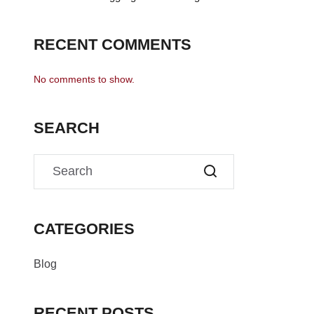
RECENT COMMENTS
No comments to show.
SEARCH
CATEGORIES
Blog
RECENT POSTS