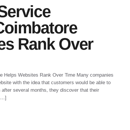
Service
Coimbatore
es Rank Over
e Helps Websites Rank Over Time Many companies
bsite with the idea that customers would be able to
n after several months, they discover that their
[…]