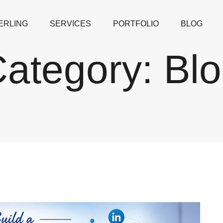
ERLING
SERVICES
PORTFOLIO
BLOG
ategory:
Bl