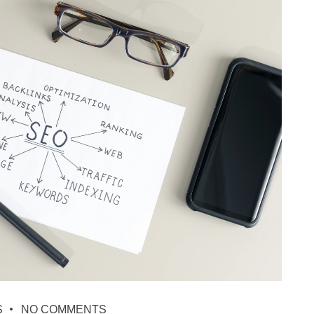
S
NO COMMENTS