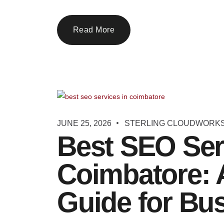
Read More
JUNE 25, 2026
STERLING CLOUDWORK
Best SEO Ser
Coimbatore: 
Guide for Bu