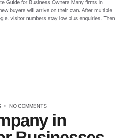
te Guide for Business Owners Many firms in
w buyers will arrive on their own. After multiple
ogle, visitor numbers stay low plus enquiries. Then
S
NO COMMENTS
mpany in
or Businesses