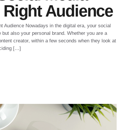
he Right Audience
ht Audience Nowadays in the digital era, your social
e but also your personal brand. Whether you are a
ontent creator, within a few seconds when they look at
ciding […]