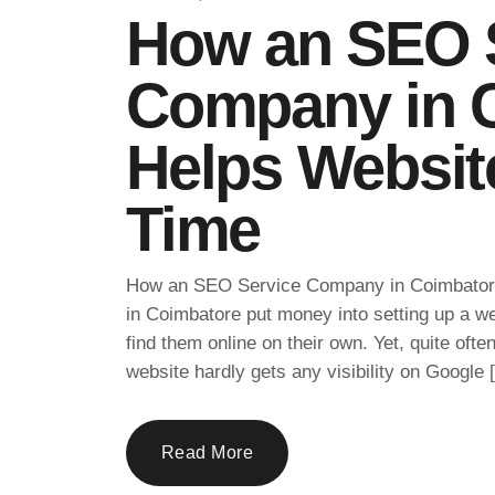
How an SEO 
Company in 
Helps Websit
Time
How an SEO Service Company in Coimbator
in Coimbatore put money into setting up a we
find them online on their own. Yet, quite ofte
website hardly gets any visibility on Google 
Read More