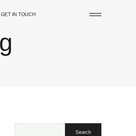
GET IN TOUCH
og
Search