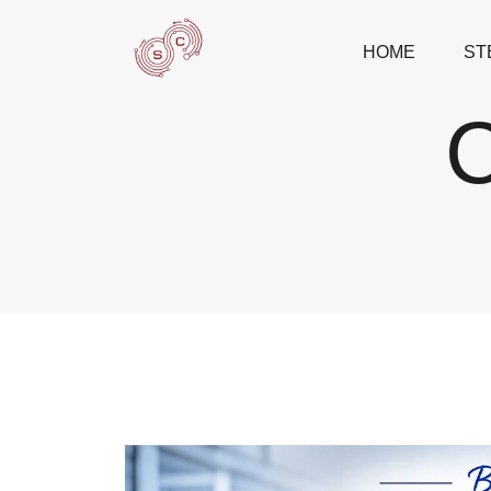
HOME
ST
C