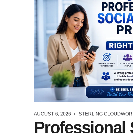
AUGUST 6, 2026
STERLING CLOUDWOR
Professional 