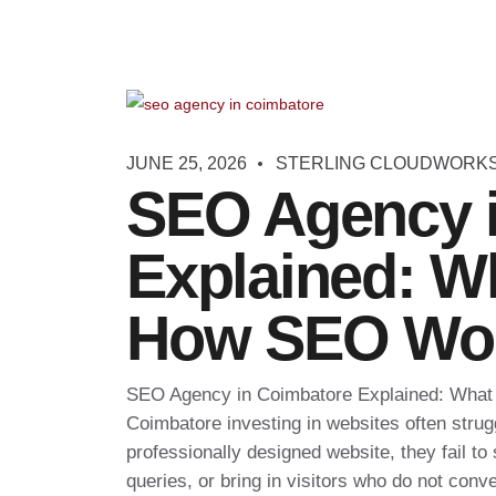
JUNE 25, 2026
STERLING CLOUDWORK
SEO Agency 
Explained: W
How SEO Wo
SEO Agency in Coimbatore Explained: Wha
Coimbatore investing in websites often strugg
professionally designed website, they fail to
queries, or bring in visitors who do not conve