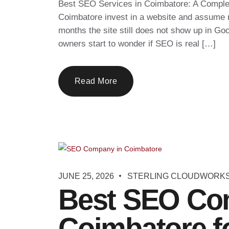
Best SEO Services in Coimbatore: A Comple
Coimbatore invest in a website and assume ne
months the site still does not show up in Go
owners start to wonder if SEO is real […]
Read More
JUNE 25, 2026
STERLING CLOUDWORK
Best SEO Co
Coimbatore f