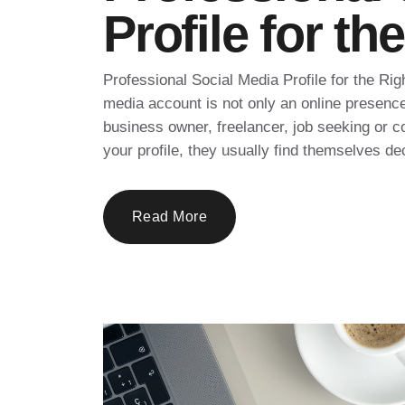
Profile for t
Professional Social Media Profile for the Rig
media account is not only an online presenc
business owner, freelancer, job seeking or c
your profile, they usually find themselves de
Read More