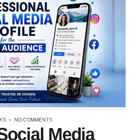
KS
NO COMMENTS
Social Media