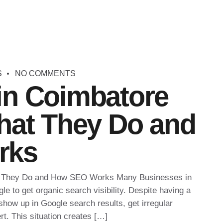
S
NO COMMENTS
in Coimbatore
hat They Do and
rks
t They Do and How SEO Works Many Businesses in
le to get organic search visibility. Despite having a
 show up in Google search results, get irregular
rt. This situation creates […]